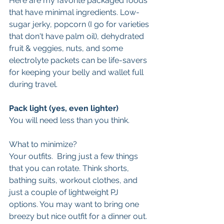
Here are my favorite packaged foods 
that have minimal ingredients. Low-
sugar jerky, popcorn (I go for varieties 
that don't have palm oil), dehydrated 
fruit & veggies, nuts, and some 
electrolyte packets can be life-savers 
for keeping your belly and wallet full 
during travel.
Pack light (yes, even lighter)
You will need less than you think.  
What to minimize? 
Your outfits.  Bring just a few things 
that you can rotate. Think shorts, 
bathing suits, workout clothes, and 
just a couple of lightweight PJ 
options. You may want to bring one 
breezy but nice outfit for a dinner out. 