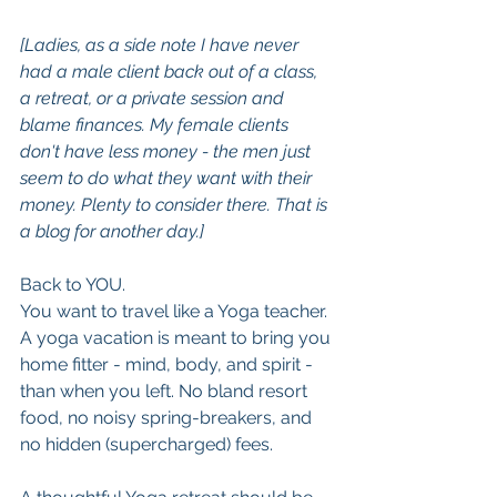
[Ladies, as a side note I have never 
had a male client back out of a class, 
a retreat, or a private session and 
blame finances. My female clients 
don't have less money - the men just 
seem to do what they want with their 
money. Plenty to consider there. That is 
a blog for another day.]
Back to YOU. 
You want to travel like a Yoga teacher. 
A yoga vacation is meant to bring you 
home fitter - mind, body, and spirit - 
than when you left. No bland resort 
food, no noisy spring-breakers, and 
no hidden (supercharged) fees.