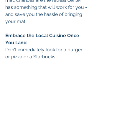
mat, chances are the retreat center 
has something that will work for you - 
and save you the hassle of bringing 
your mat. 
Embrace the Local Cuisine Once 
You Land
Don't immediately look for a burger 
or pizza or a Starbucks. 
That's not why you're there. 
Embrace whatever is locally on the 
menu. 
If it's Costa Rica you'll find a dish 
called 'Casado'. That is typically rice, 
beans, fish or a meat, and potentially 
some type salad or plantains.  Fresh 