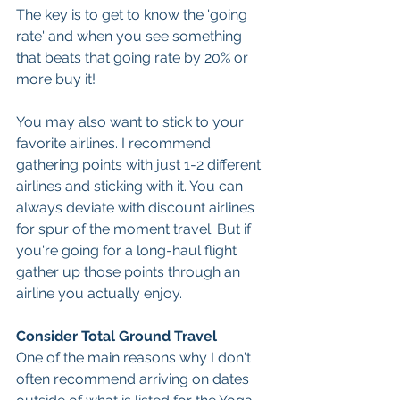
The key is to get to know the 'going 
rate' and when you see something 
that beats that going rate by 20% or 
more buy it!
You may also want to stick to your 
favorite airlines. I recommend 
gathering points with just 1-2 different 
airlines and sticking with it. You can 
always deviate with discount airlines 
for spur of the moment travel. But if 
you're going for a long-haul flight 
gather up those points through an 
airline you actually enjoy. 
Consider Total Ground Travel
One of the main reasons why I don't 
often recommend arriving on dates 