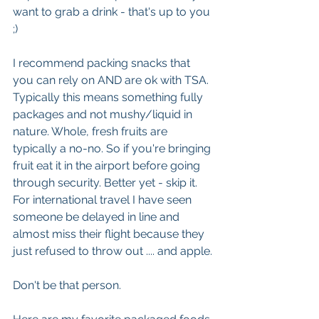
want to grab a drink - that's up to you 
;)
I recommend packing snacks that 
you can rely on AND are ok with TSA.  
Typically this means something fully 
packages and not mushy/liquid in 
nature. Whole, fresh fruits are 
typically a no-no. So if you're bringing 
fruit eat it in the airport before going 
through security. Better yet - skip it. 
For international travel I have seen 
someone be delayed in line and 
almost miss their flight because they 
just refused to throw out .... and apple. 
Don't be that person.