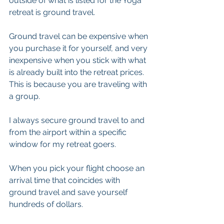
outside of what is listed for the Yoga 
retreat is ground travel.
Ground travel can be expensive when 
you purchase it for yourself, and very 
inexpensive when you stick with what 
is already built into the retreat prices. 
This is because you are traveling with 
a group.
I always secure ground travel to and 
from the airport within a specific 
window for my retreat goers. 
When you pick your flight choose an 
arrival time that coincides with 
ground travel and save yourself 
hundreds of dollars. 