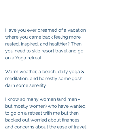
Have you ever dreamed of a vacation 
where you came back feeling more 
rested, inspired, and healthier? Then, 
you need to skip resort travel and go 
on a Yoga retreat.
Warm weather, a beach, daily yoga & 
meditation, and honestly some gosh 
darn some serenity. 
I know so many women (and men - 
but mostly women) who have wanted 
to go on a retreat with me but then 
backed out worried about finances 
and concerns about the ease of travel.