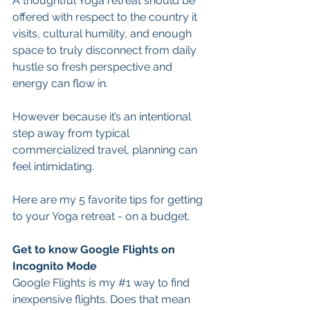
A thoughtful Yoga retreat should be 
offered with respect to the country it 
visits, cultural humility, and enough 
space to truly disconnect from daily 
hustle so fresh perspective and 
energy can flow in.
However because it’s an intentional 
step away from typical 
commercialized travel, planning can 
feel intimidating.
Here are my 5 favorite tips for getting 
to your Yoga retreat - on a budget.
Get to know Google Flights on 
Incognito Mode
Google Flights is my 
#1
 way to find 
inexpensive flights. Does that mean 