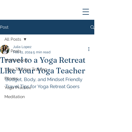
Post
All Posts
Julia Lopez
All Posts
Feb 11, 2024
5 min read
Travel to a Yoga Retreat
Motherhood
Like Your Yoga Teacher
Yoga Teacher Training
Fitness
Budget, Body, and Mindset Friendly 
Travel Tips for Yoga Retreat Goers
Yoga Practice
Meditation