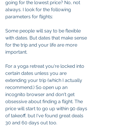
going for the lowest price? No, not 
always. I look for the following 
parameters for flights:
Some people will say to be flexible 
with dates. But dates that make sense 
for the trip and your life are more 
important. 
For a yoga retreat you're locked into 
certain dates unless you are 
extending your trip (which I actually 
recommend.) So open up an 
incognito browser and don't get 
obsessive about finding a flight. The 
price will start to go up within 90 days 
of takeoff, but I've found great deals 
30 and 60 days out too.  