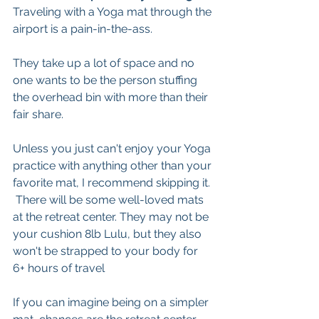
Traveling with a Yoga mat through the 
airport is a pain-in-the-ass. 
They take up a lot of space and no 
one wants to be the person stuffing 
the overhead bin with more than their 
fair share. 
Unless you just can't enjoy your Yoga 
practice with anything other than your 
favorite mat, I recommend skipping it. 
 There will be some well-loved mats 
at the retreat center. They may not be 
your cushion 8lb Lulu, but they also 
won't be strapped to your body for 
6+ hours of travel 
If you can imagine being on a simpler 