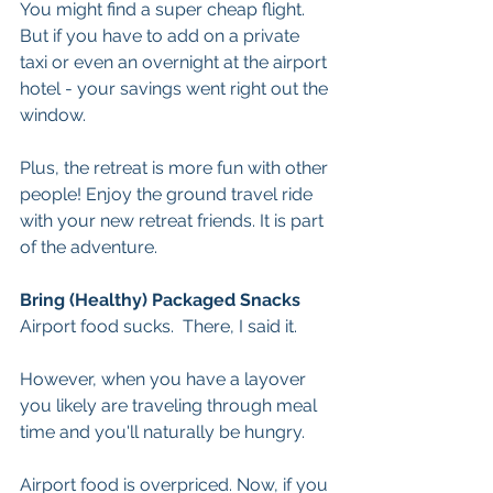
You might find a super cheap flight. 
But if you have to add on a private 
taxi or even an overnight at the airport 
hotel - your savings went right out the 
window.
Plus, the retreat is more fun with other 
people! Enjoy the ground travel ride 
with your new retreat friends. It is part 
of the adventure. 
Bring (Healthy) Packaged Snacks
Airport food sucks.  There, I said it.
However, when you have a layover 
you likely are traveling through meal 
time and you'll naturally be hungry.
Airport food is overpriced. Now, if you 