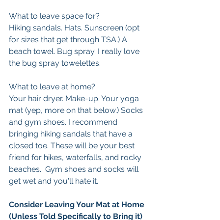
What to leave space for? 
Hiking sandals. Hats. Sunscreen (opt 
for sizes that get through TSA.) A 
beach towel. Bug spray. I really love 
the bug spray towelettes. 
What to leave at home?
Your hair dryer. Make-up. Your yoga 
mat (yep, more on that below.) Socks 
and gym shoes. I recommend 
bringing hiking sandals that have a 
closed toe. These will be your best 
friend for hikes, waterfalls, and rocky 
beaches.  Gym shoes and socks will 
get wet and you'll hate it. 
Consider Leaving Your Mat at Home 
(Unless Told Specifically to Bring it)