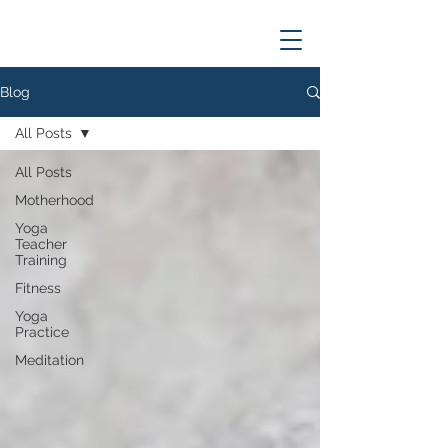
Blog
All Posts
All Posts
Motherhood
Yoga
Teacher
Training
Fitness
Yoga
Practice
Meditation