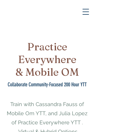
Practice
Everywhere
& Mobile OM
Collaborate Community-Focused 200 Hour YTT
Train with Cassandra Fauss of
Mobile Om YTT, and Julia Lopez
of Practice Everywhere YTT .
Virtual & Hybrid Options