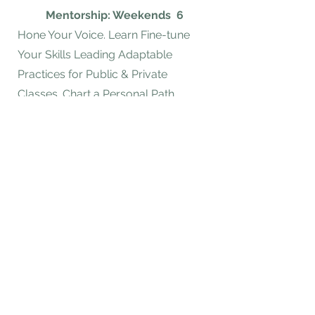
Mentorship: Weekends
6
​Hone Your Voice. Learn Fine-tune
Your Skills Leading Adaptable
Practices for Public & Private
Classes. Chart a Personal Path.
Investment &
Enrollment
Scholarship Applications Can Be
Found Here
Start Now