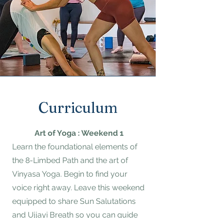
Curriculum
Art of Yoga : Weekend 1
Learn the foundational elements of
the 8-Limbed Path and the art of
Vinyasa Yoga. Begin to find your
voice right away. Leave this weekend
equipped to share Sun Salutations
and Ujjayi Breath so you can guide