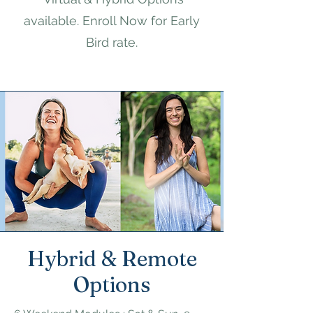
available.​ Enroll Now for Early
Bird rate.
Hybrid & Remote
Options