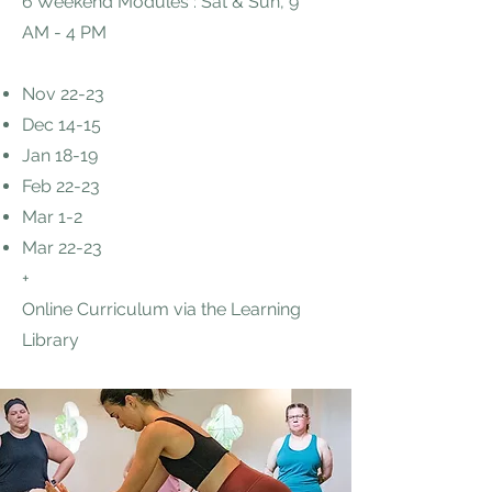
6 Weekend Modules : Sat & Sun, 9
AM - 4 PM
Nov 22-23
Dec 14-15
Jan 18-19
Feb 22-23
Mar 1-2
Mar 22-23
+
Online Curriculum via the Learning
Library