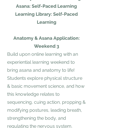
Asana: Self-Paced Learning
Learning Library: Self-Paced
Learning
Anatomy & Asana Application:
Weekend 3
Build upon online learning with an
experiential learning weekend to
bring asana and anatomy to life!
Students explore physical structure
& basic movement science, and how
this knowledge relates to
sequencing, cuing action, propping &
modifying postures, leading breath,
strengthening the body, and
regulating the nervous system.