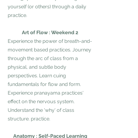
yourself (or others) through a daily
practice.
Art of Flow : Weekend 2
Experience the power of breath-and-
movement based practices. Journey
through the arc of class from a
physical, and subtle body
perspectives. Learn cuing
fundamentals for flow and form.
Experience pranayama practices'
effect on the nervous system.
Understand the 'why' of class
structure. practice.
Anatomy : Self-Paced Learning