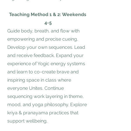
Teaching Method 1 & 2: Weekends
4-5
Guide body, breath, and flow with
empowering and precise cueing.
Develop your own sequences. Lead
and receive feedback. Expand your
experience of Yogic energy systems
and learn to co-create brave and
inspiring space in class where
everyone Unites. Continue
sequencing work layering in theme,
mood, and yoga philosophy. Explore
kriya & pranayama practices that
support wellbeing.