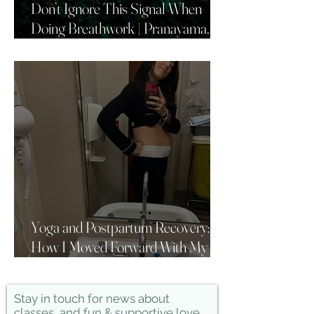
Don’t Ignore This Signal When
Doing Breathwork | Pranayama,
Yoga & Breath Awareness
Yoga and Postpartum Recovery:
How I Moved Forward With My
Practice
Stay in touch for news about
classes, and fun & supportive love