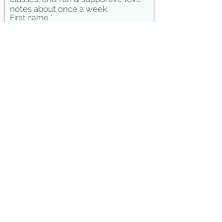
notes about once a week.
First name
Last name
Phone
Email
Connect!
Julia Marie Lopez Yoga &
Consutling © 2026
Thank you for taking time for your fitness,
Yoga, movement and meditation practices.