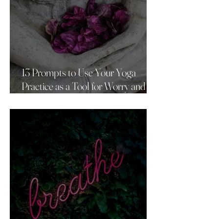
13 Prompts to Use Your Yoga
Practice as a Tool for Worry and
Anxiety