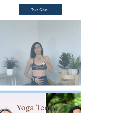
Take Class!
Yoga Teacher