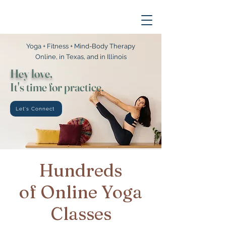
Yoga + Fitness + Mind-Body Therapy
Online, in Texas, and in Illinois
Hey love,
It's time for practice.
Let's Connect
Hundreds
of Online Yoga
Classes