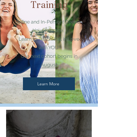
Training
Online and In-Person! Deepen
Your Practice.
Learn to Teach. Fall in Love
with YOU!
Our next cohort begins in
August
Learn More